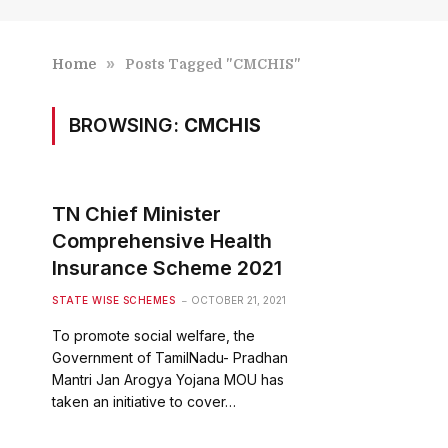
»
Home
Posts Tagged "CMCHIS"
BROWSING:
CMCHIS
TN Chief Minister
Comprehensive Health
Insurance Scheme 2021
STATE WISE SCHEMES
OCTOBER 21, 2021
To promote social welfare, the
Government of TamilNadu- Pradhan
Mantri Jan Arogya Yojana MOU has
taken an initiative to cover…