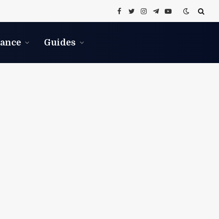
Facebook
Twitter
Instagram
Telegram
YouTube
nance
Guides