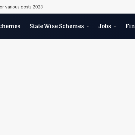
r various posts 2023
Schemes
State Wise Schemes
Jobs
Fi