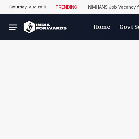
Saturday, August 8
TRENDING
NIMHANS Job Vacancy fo
Home
Govt 