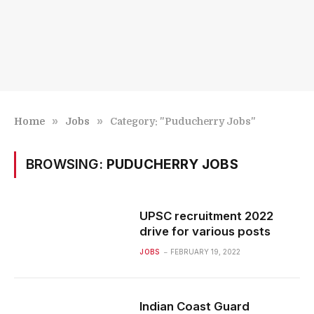
»
»
Home
Jobs
Category: "Puducherry Jobs"
BROWSING:
PUDUCHERRY JOBS
UPSC recruitment 2022
drive for various posts
JOBS
FEBRUARY 19, 2022
Indian Coast Guard