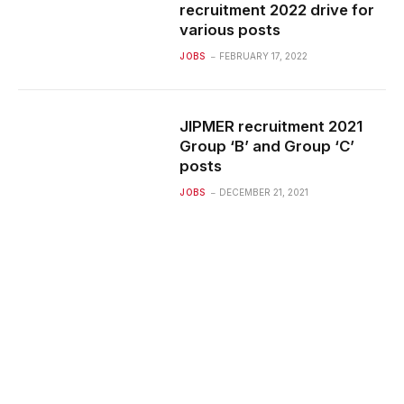
recruitment 2022 drive for
various posts
JOBS
FEBRUARY 17, 2022
JIPMER recruitment 2021
Group ‘B’ and Group ‘C’
posts
JOBS
DECEMBER 21, 2021