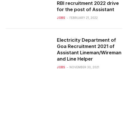
RBI recruitment 2022 drive
for the post of Assistant
JOBS
FEBRUARY 21, 2022
Electricity Department of
Goa Recruitment 2021 of
Assistant Lineman/Wireman
and Line Helper
JOBS
NOVEMBER 30, 2021