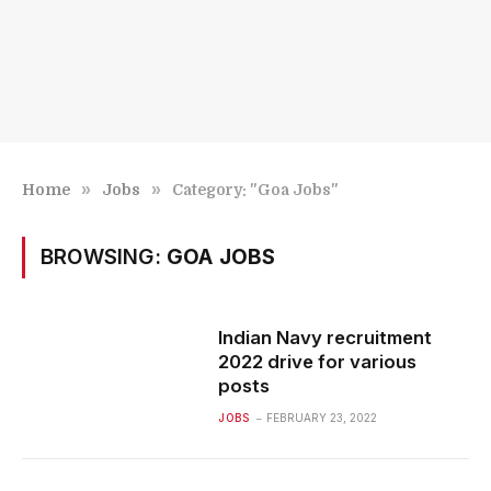
»
»
Home
Jobs
Category: "Goa Jobs"
BROWSING:
GOA JOBS
Indian Navy recruitment
2022 drive for various
posts
JOBS
FEBRUARY 23, 2022