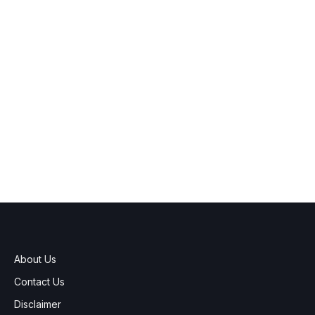
About Us
Contact Us
Disclaimer