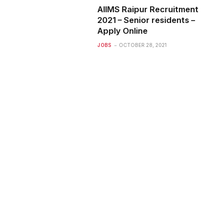
AIIMS Raipur Recruitment
2021 – Senior residents –
Apply Online
JOBS
OCTOBER 28, 2021