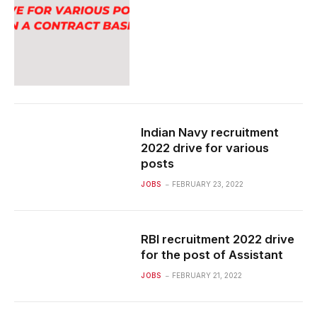
Indian Navy recruitment
2022 drive for various
posts
JOBS
FEBRUARY 23, 2022
RBI recruitment 2022 drive
for the post of Assistant
JOBS
FEBRUARY 21, 2022