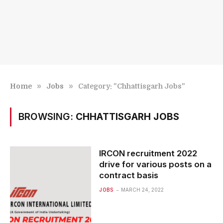
»
»
Home
Jobs
Category: "Chhattisgarh Jobs"
BROWSING:
CHHATTISGARH JOBS
IRCON recruitment 2022
drive for various posts on a
contract basis
JOBS
MARCH 24, 2022