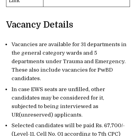
Link
Vacancy Details
Vacancies are available for 31 departments in
the general category wards and 5
departments under Trauma and Emergency.
These also include vacancies for PwBD
candidates.
In case EWS seats are unfilled, other
candidates may be considered for it,
subjected to being interviewed as
UR(unreserved) applicants.
Selected candidates will be paid Rs. 67,700/-
(Level-11, Cell No. 01 according to 7th CPC)