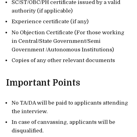
SC/ST/OBC/PH certificate issued by a valid
authority (if applicable)
Experience certificate (if any)
No Objection Certificate (For those working
in Central/State Government/Semi
Government /Autonomous Institutions)
Copies of any other relevant documents
Important Points
No TA/DA will be paid to applicants attending
the interview.
In case of canvassing, applicants will be
disqualified.