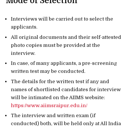
Mode of Selection
Interviews will be carried out to select the
applicants.
All original documents and their self-attested
photo copies must be provided at the
interview.
In case, of many applicants, a pre-screening
written test may be conducted.
The details for the written test if any and
names of shortlisted candidates for interview
will be intimated on the AIIMS website:
https://www.aiimsraipur.edu.in/
The interview and written exam (if
conducted) both, will be held only at All India