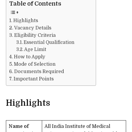
Table of Contents
Highlights
Vacancy Details
Eligibility Criteria
Essential Qualification
Age Limit
How to Apply
Mode of Selection
Documents Required
Important Points
Highlights
Name of
All India Institute of Medical