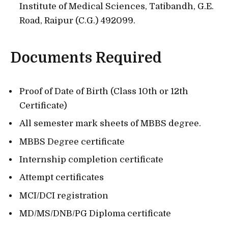
Institute of Medical Sciences, Tatibandh, G.E.
Road, Raipur (C.G.) 492099.
Documents Required
Proof of Date of Birth (Class 10th or 12th
Certificate)
All semester mark sheets of MBBS degree.
MBBS Degree certificate
Internship completion certificate
Attempt certificates
MCI/DCI registration
MD/MS/DNB/PG Diploma certificate