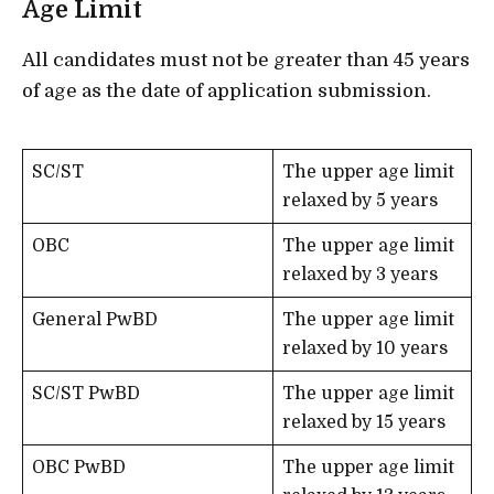
Age Limit
All candidates must not be greater than 45 years
of age as the date of application submission.
SC/ST
The upper age limit
relaxed by 5 years
OBC
The upper age limit
relaxed by 3 years
General PwBD
The upper age limit
relaxed by 10 years
SC/ST PwBD
The upper age limit
relaxed by 15 years
OBC PwBD
The upper age limit