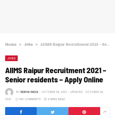
»
»
Home
Jobs
AIIMS Raipur Recruitment 2021 – Senior residents – Apply Online
JOBS
AIIMS Raipur Recruitment 2021 –
Senior residents – Apply Online
BY
REKHA INDIA
OCTOBER 28, 2021
UPDATED:
OCTOBER 28,
2021
NO COMMENTS
4 MINS READ