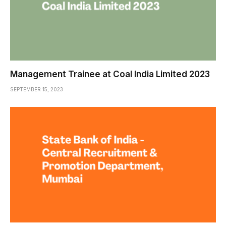
Management Trainee at Coal India Limited 2023
SEPTEMBER 15, 2023