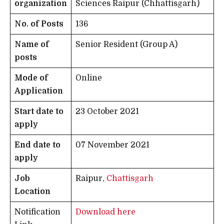
organization
Sciences Raipur (Chhattisgarh)
No. of Posts
136
Name of
Senior Resident (Group A)
posts
Mode of
Online
Application
Start date to
23 October 2021
apply
End date to
07 November 2021
apply
Job
Raipur,
Chattisgarh
Location
Notification
Download here