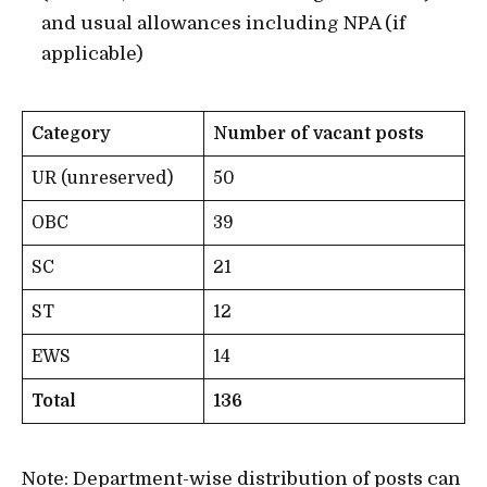
and usual allowances including NPA (if
applicable)
Category
Number of vacant posts
UR (unreserved)
50
OBC
39
SC
21
ST
12
EWS
14
Total
136
Note: Department-wise distribution of posts can