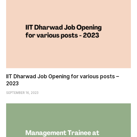
IIT Dharwad Job Opening for various posts –
2023
SEPTEMBER 16, 2023