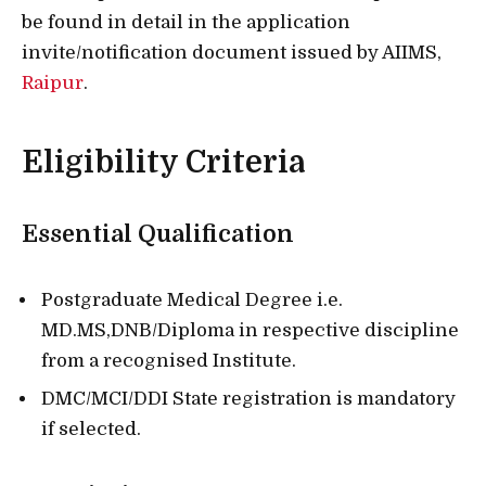
be found in detail in the application
invite/notification document issued by AIIMS,
Raipur
.
Eligibility Criteria
Essential Qualification
Postgraduate Medical Degree i.e.
MD.MS,DNB/Diploma in respective discipline
from a recognised Institute.
DMC/MCI/DDI State registration is mandatory
if selected.