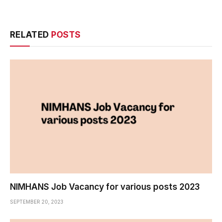
RELATED
POSTS
NIMHANS Job Vacancy for various posts 2023
SEPTEMBER 20, 2023