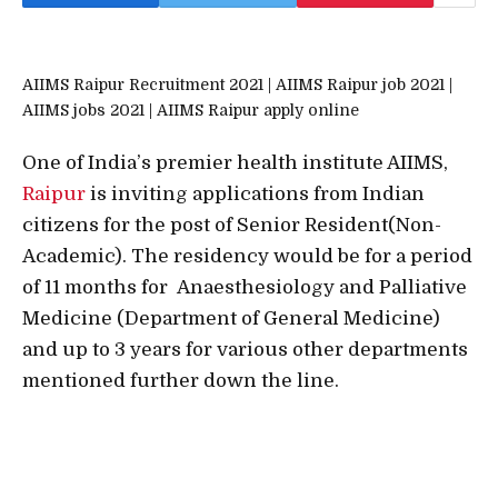
AIIMS Raipur Recruitment 2021 | AIIMS Raipur job 2021 |
AIIMS jobs 2021 | AIIMS Raipur apply online
One of India’s premier health institute AIIMS,
Raipur
is inviting applications from Indian
citizens for the post of Senior Resident(Non-
Academic). The residency would be for a period
of 11 months for Anaesthesiology and Palliative
Medicine (Department of General Medicine)
and up to 3 years for various other departments
mentioned further down the line.