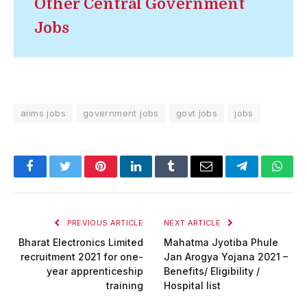
Other Central Government
Jobs
aiims jobs
government jobs
govt jobs
jobs
Facebook
Twitter
Pinterest
LinkedIn
Tumblr
Email
Telegram
What
PREVIOUS ARTICLE
NEXT ARTICLE
Bharat Electronics Limited
Mahatma Jyotiba Phule
recruitment 2021 for one-
Jan Arogya Yojana 2021 –
year apprenticeship
Benefits/ Eligibility /
training
Hospital list