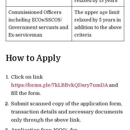
relaxed by 13 years
Commissioned Officers
The upper age limit
including ECOs/SSCOS/
relaxed by 5 years in
Government servants and
addition to the above
Ex-serviceman
criteria
How to Apply
Click on link
https://forms.gle/7kLBBvkQDsry7umDA
and
fill the form.
Submit scanned copy of the application form,
transaction details and necessary documents
only through the above link.