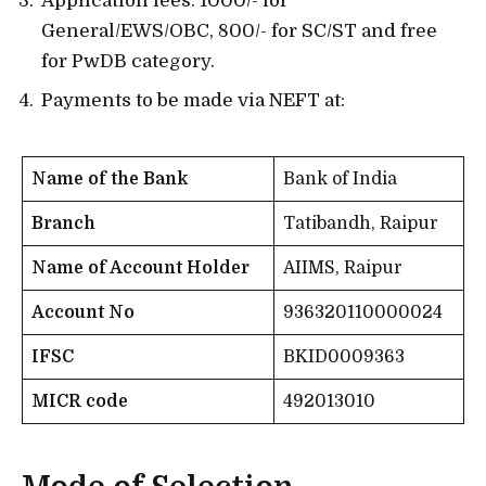
Application fees: 1000/- for
General/EWS/OBC, 800/- for SC/ST and free
for PwDB category.
Payments to be made via NEFT at:
Name of the Bank
Bank of India
Branch
Tatibandh, Raipur
Name of Account Holder
AIIMS, Raipur
Account No
936320110000024
IFSC
BKID0009363
MICR code
492013010