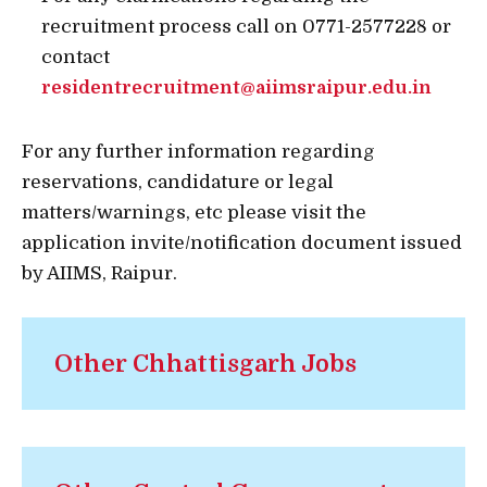
recruitment process call on 0771-2577228 or
contact
residentrecruitment@aiimsraipur.edu.in
For any further information regarding
reservations, candidature or legal
matters/warnings, etc please visit the
application invite/notification document issued
by AIIMS, Raipur.
Other Chhattisgarh Jobs