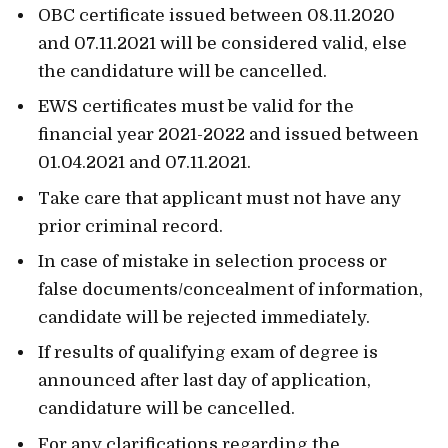
OBC certificate issued between 08.11.2020
and 07.11.2021 will be considered valid, else
the candidature will be cancelled.
EWS certificates must be valid for the
financial year 2021-2022 and issued between
01.04.2021 and 07.11.2021.
Take care that applicant must not have any
prior criminal record.
In case of mistake in selection process or
false documents/concealment of information,
candidate will be rejected immediately.
If results of qualifying exam of degree is
announced after last day of application,
candidature will be cancelled.
For any clarifications regarding the