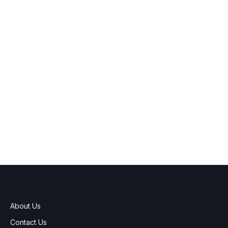
About Us
Contact Us