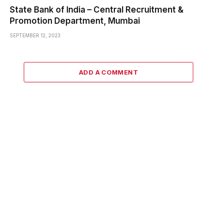
State Bank of India – Central Recruitment &
Promotion Department, Mumbai
SEPTEMBER 12, 2023
ADD A COMMENT