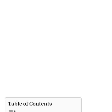
Table of Contents