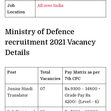
Job
All over India
Location
Ministry of Defence
recruitment 2021
Vacancy
Details
Post
Total
Pay Matrix as per
Vacancies
7th CPC
Junior Hindi
07
Rs.9300 – 34800 +
Translator
Grade Pay Rs.
4200/- (Level – 6)