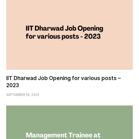
IIT Dharwad Job Opening for various posts –
2023
SEPTEMBER 16, 2023