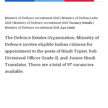
Ministry of Defence recruitment 2021 | Ministry of Defence jobs
2021 | Ministry of Defence recruitment 2021
Vacancy Details
|
Ministry of Defence recruitment 2021
Age Limit
The Defence Estates Organization, Ministry of
Defence invites eligible Indian citizens for
appointment to the posts of Hindi Typist, Sub
Divisional Officer Grade-II, and Junior Hindi
Translator. There are a total of 97 vacancies
available.