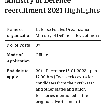
Ministry of Defence
recruitment 2021
Highlights
Name of
Defense Estates Organization,
organization
Ministry of Defence, Govt. of India
No. of Posts
97
Mode of
Offline
Application
End date to
20th December 15-01-2022 up to
apply
17:00 hrs (Two weeks extra for
candidates from the north-east
and other states and union
territories mentioned in the
original advertisement)