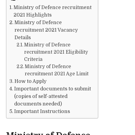
Ministry of Defence recruitment
2021 Highlights
Ministry of Defence
recruitment 2021 Vacancy
Details
Ministry of Defence
recruitment 2021 Eligibility
Criteria
Ministry of Defence
recruitment 2021 Age Limit
How to Apply
Important documents to submit
(copies of self-attested
documents needed)
Important Instructions