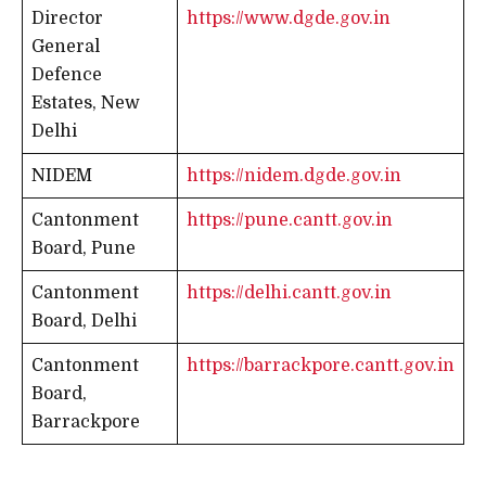
Director
https://www.dgde.gov.in
General
Defence
Estates, New
Delhi
NIDEM
https://nidem.dgde.gov.in
Cantonment
https://pune.cantt.gov.in
Board, Pune
Cantonment
https://delhi.cantt.gov.in
Board, Delhi
Cantonment
https://barrackpore.cantt.gov.in
Board,
Barrackpore