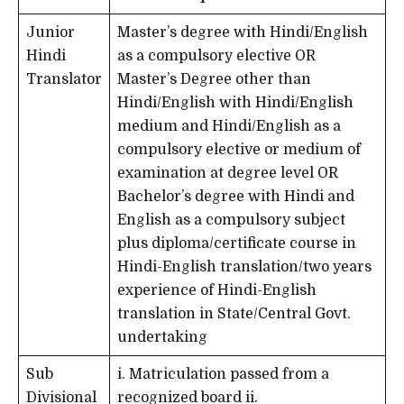
Junior
Master’s degree with Hindi/English
Hindi
as a compulsory elective OR
Translator
Master’s Degree other than
Hindi/English with Hindi/English
medium and Hindi/English as a
compulsory elective or medium of
examination at degree level OR
Bachelor’s degree with Hindi and
English as a compulsory subject
plus diploma/certificate course in
Hindi-English translation/two years
experience of Hindi-English
translation in State/Central Govt.
undertaking
Sub
i. Matriculation passed from a
Divisional
recognized board ii.