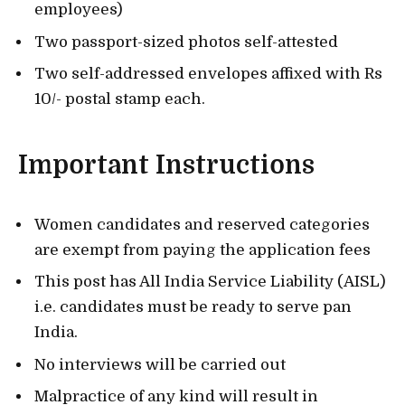
employees)
Two passport-sized photos self-attested
Two self-addressed envelopes affixed with Rs
10/- postal stamp each.
Important Instructions
Women candidates and reserved categories
are exempt from paying the application fees
This post has All India Service Liability (AISL)
i.e. candidates must be ready to serve pan
India.
No interviews will be carried out
Malpractice of any kind will result in