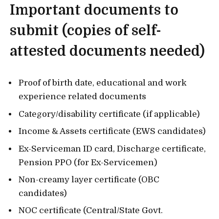
Important documents to
submit (copies of self-
attested documents needed)
Proof of birth date, educational and work
experience related documents
Category/disability certificate (if applicable)
Income & Assets certificate (EWS candidates)
Ex-Serviceman ID card, Discharge certificate,
Pension PPO (for Ex-Servicemen)
Non-creamy layer certificate (OBC
candidates)
NOC certificate (Central/State Govt.