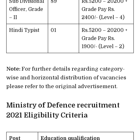
Sub Divisional
89
Rs.5200 – 20200 +
Officer, Grade
Grade Pay Rs.
– II
2400/- (Level – 4)
Hindi Typist
01
Rs.5200 – 20200 +
Grade Pay Rs.
1900/- (Level – 2)
Note:
For further details regarding category-
wise and horizontal distribution of vacancies
please refer to the original advertisement.
Ministry of Defence recruitment
2021
Eligibility Criteria
Post
Education qualification