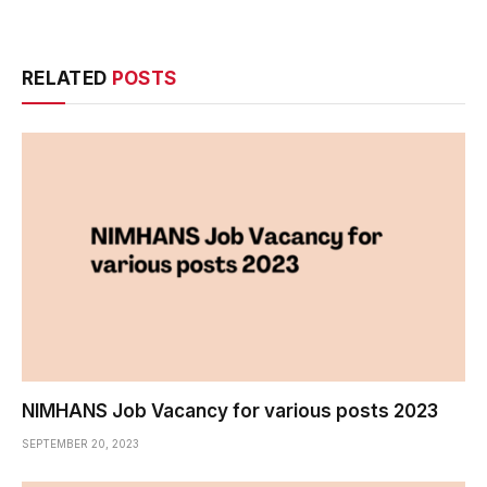
RELATED
POSTS
NIMHANS Job Vacancy for various posts 2023
SEPTEMBER 20, 2023