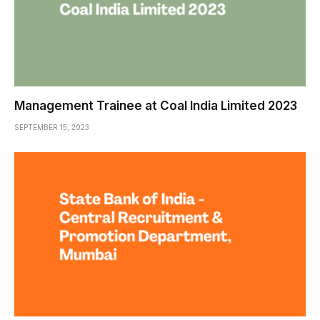
Management Trainee at Coal India Limited 2023
SEPTEMBER 15, 2023