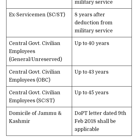
military service
Ex-Servicemen (SC/ST)
8 years after
deduction from
military service
Central Govt. Civilian
Up to 40 years
Employees
(General/Unreserved)
Central Govt. Civilian
Up to 43 years
Employees (OBC)
Central Govt. Civilian
Up to 45 years
Employees (SC/ST)
Domicile of Jammu &
DoPT letter dated 9th
Kashmir
Feb 2018 shall be
applicable