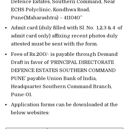
Defence Estates, Southern Command, Near
ECHS Polyclinic, Kondhwa Road,
Pune(Maharashtra) – 411040”
Admit card (duly filled with Sl. No. 1,2,3 & 4 of
admit card only) affixing recent photos duly
attested must be sent with the form.
Fees of Rs.200/- is payable through Demand
Draft in favor of ‘PRINCIPAL DIRECTORATE
DEFENCE ESTATES SOUTHERN COMMAND
PUNE’ payable Union Bank of India,
Headquarter Southern Command Branch,
Pune-01.
Application forms can be downloaded at the
below websites: