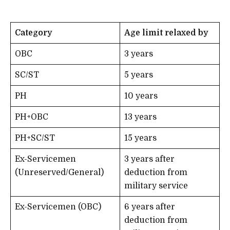
Category
Age limit relaxed by
OBC
3 years
SC/ST
5 years
PH
10 years
PH+OBC
13 years
PH+SC/ST
15 years
Ex-Servicemen
3 years after
(Unreserved/General)
deduction from
military service
Ex-Servicemen (OBC)
6 years after
deduction from