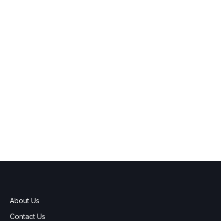
About Us
Contact Us