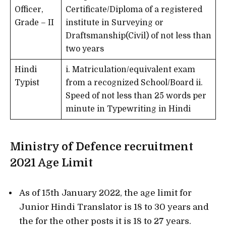
Officer,
Certificate/Diploma of a registered
Grade – II
institute in Surveying or
Draftsmanship(Civil) of not less than
two years
Hindi
i. Matriculation/equivalent exam
Typist
from a recognized School/Board ii.
Speed of not less than 25 words per
minute in Typewriting in Hindi
Ministry of Defence recruitment
2021
Age Limit
As of 15th January 2022, the age limit for
Junior Hindi Translator is 18 to 30 years and
the for the other posts it is 18 to 27 years.