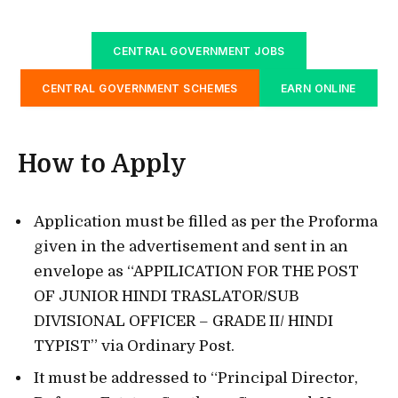
CENTRAL GOVERNMENT JOBS
CENTRAL GOVERNMENT SCHEMES
EARN ONLINE
How to Apply
Application must be filled as per the Proforma
given in the advertisement and sent in an
envelope as “APPILICATION FOR THE POST
OF JUNIOR HINDI TRASLATOR/SUB
DIVISIONAL OFFICER – GRADE II/ HINDI
TYPIST” via Ordinary Post.
It must be addressed to “Principal Director,