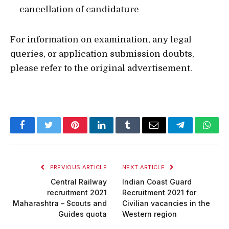
cancellation of candidature
For information on examination, any legal
queries, or application submission doubts,
please refer to the original advertisement.
Facebook
Twitter
Pinterest
LinkedIn
Tumblr
Email
Telegram
What
PREVIOUS ARTICLE
NEXT ARTICLE
Central Railway
Indian Coast Guard
recruitment 2021
Recruitment 2021 for
Maharashtra – Scouts and
Civilian vacancies in the
Guides quota
Western region