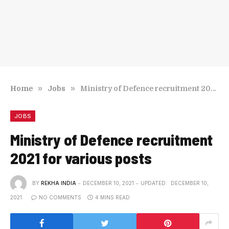
»
»
Home
Jobs
Ministry of Defence recruitment 2021 for various posts
JOBS
Ministry of Defence recruitment
2021 for various posts
BY
REKHA INDIA
DECEMBER 10, 2021
UPDATED:
DECEMBER 10,
2021
NO COMMENTS
4 MINS READ