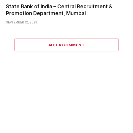
State Bank of India – Central Recruitment &
Promotion Department, Mumbai
SEPTEMBER 12, 2023
ADD A COMMENT