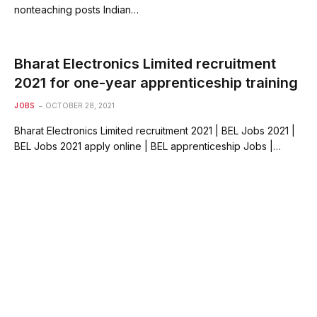
nonteaching posts Indian…
Bharat Electronics Limited recruitment
2021 for one-year apprenticeship training
JOBS
OCTOBER 28, 2021
Bharat Electronics Limited recruitment 2021 | BEL Jobs 2021 |
BEL Jobs 2021 apply online | BEL apprenticeship Jobs |…