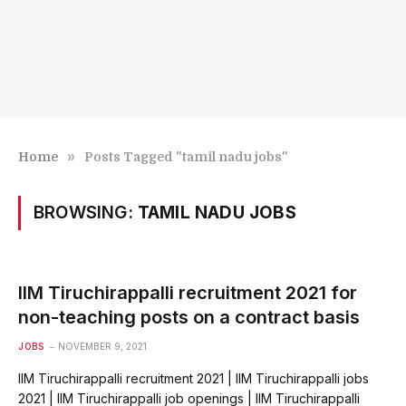
»
Home
Posts Tagged "tamil nadu jobs"
BROWSING:
TAMIL NADU JOBS
IIM Tiruchirappalli recruitment 2021 for
non-teaching posts on a contract basis
JOBS
NOVEMBER 9, 2021
IIM Tiruchirappalli recruitment 2021 | IIM Tiruchirappalli jobs
2021 | IIM Tiruchirappalli job openings | IIM Tiruchirappalli