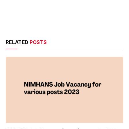
RELATED
POSTS