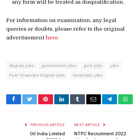
any form will be treated as disqualification.
For information on examination, any legal
queries or doubts, please refer to the original
advertisement
here
.
degree jobs
government jobs
govt jobs
jobs
Post Graduate Degree jobs
tamilnadu jobs
Facebook
Twitter
Pinterest
LinkedIn
Tumblr
Email
Telegram
What
PREVIOUS ARTICLE
NEXT ARTICLE
Oil India Limited
NTPC Recruitment 2022