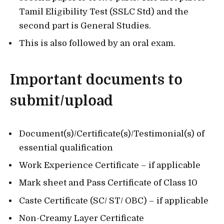
Tamil Eligibility Test (SSLC Std) and the
second part is General Studies.
This is also followed by an oral exam.
Important documents to
submit/upload
Document(s)/Certificate(s)/Testimonial(s) of
essential qualification
Work Experience Certificate – if applicable
Mark sheet and Pass Certificate of Class 10
Caste Certificate (SC/ ST/ OBC) – if applicable
Non-Creamy Layer Certificate