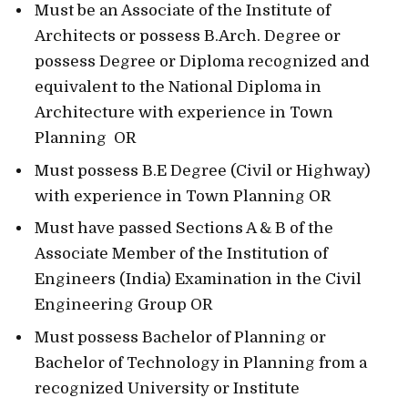
Must be an Associate of the Institute of
Architects or possess B.Arch. Degree or
possess Degree or Diploma recognized and
equivalent to the National Diploma in
Architecture with experience in Town
Planning OR
Must possess B.E Degree (Civil or Highway)
with experience in Town Planning OR
Must have passed Sections A & B of the
Associate Member of the Institution of
Engineers (India) Examination in the Civil
Engineering Group OR
Must possess Bachelor of Planning or
Bachelor of Technology in Planning from a
recognized University or Institute