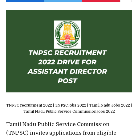
TNPSC recruitment 2022 | TNPSC jobs 2022 | Tamil Nadu Jobs 2022 |
Tamil Nadu Public Service Commission jobs 2022
Tamil Nadu Public Service Commission
(TNPSC) invites applications from eligible