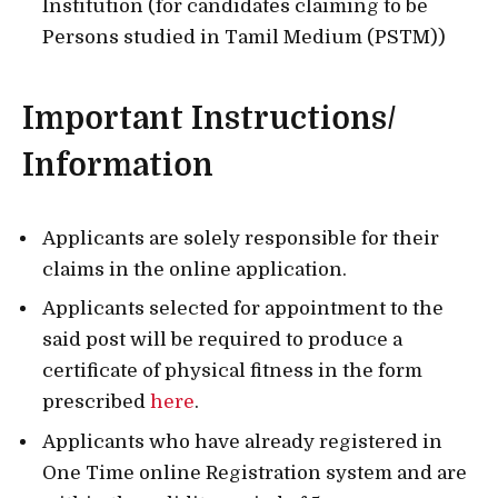
Institution (for candidates claiming to be
Persons studied in Tamil Medium (PSTM))
Important Instructions/
Information
Applicants are solely responsible for their
claims in the online application.
Applicants selected for appointment to the
said post will be required to produce a
certificate of physical fitness in the form
prescribed
here
.
Applicants who have already registered in
One Time online Registration system and are