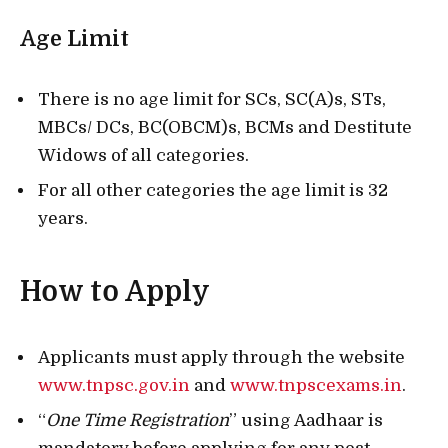
Age Limit
There is no age limit for SCs, SC(A)s, STs,
MBCs/ DCs, BC(OBCM)s, BCMs and Destitute
Widows of all categories.
For all other categories the age limit is 32
years.
How to Apply
Applicants must apply through the website
www.tnpsc.gov.in
and
www.tnpscexams.in
.
“
One Time Registration
” using Aadhaar is