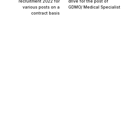
recruitment 2022 for
drive for the post of
various posts on a
GDMO/ Medical Specialist
contract basis