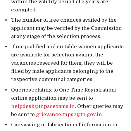
within the validity period of 5 years are
exempted.
The number of free chances availed by the
applicant may be verified by the Commission
at any stage of the selection process.
If no qualified and suitable women applicants
are available for selection against the
vacancies reserved for them, they will be
filled by male applicants belonging to the
respective communal categories.
Queries relating to One Time Registration/
online application may be sent to
helpdesk@tnpscexams.in
. Other queries may
be sent to
grievance.tnpsc@tn.gov.in
Canvassing or fabrication of information in