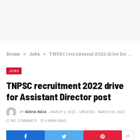
»
»
Home
Jobs
TNPSC recruitment 2022 drive for Assistant Director post
JOBS
TNPSC recruitment 2022 drive
for Assistant Director post
BY
REKHA INDIA
MARCH 2, 2022
UPDATED:
MARCH 30, 2022
NO COMMENTS
4 MINS READ