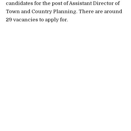
candidates for the post of Assistant Director of
Town and Country Planning. There are around
29 vacancies to apply for.