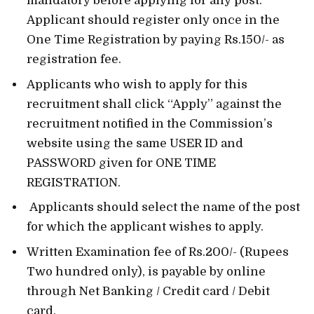
mandatory before applying for any post.
Applicant should register only once in the
One Time Registration by paying Rs.150/- as
registration fee.
Applicants who wish to apply for this
recruitment shall click “Apply” against the
recruitment notified in the Commission’s
website using the same USER ID and
PASSWORD given for ONE TIME
REGISTRATION.
Applicants should select the name of the post
for which the applicant wishes to apply.
Written Examination fee of Rs.200/- (Rupees
Two hundred only), is payable by online
through Net Banking / Credit card / Debit
card.