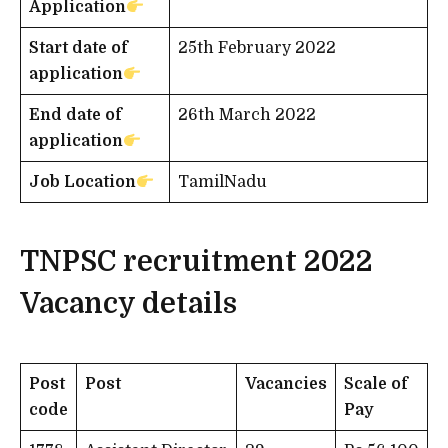
Application
Start date of
25th February 2022
application
End date of
26th March 2022
application
Job Location
TamilNadu
TNPSC recruitment 2022
Vacancy details
Post
Post
Vacancies
Scale of
code
Pay