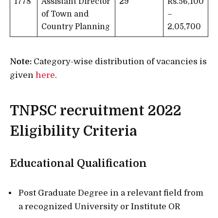
1778
Assistant Director
29
Rs.56,100
of Town and
–
Country Planning
2,05,700
Note:
Category-wise distribution of vacancies is
given
here
.
TNPSC recruitment 2022
Eligibility Criteria
Educational Qualification
Post Graduate Degree in a relevant field from
a recognized University or Institute OR