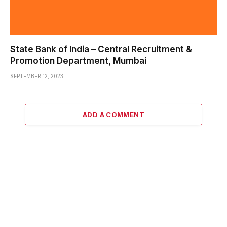
State Bank of India – Central Recruitment &
Promotion Department, Mumbai
SEPTEMBER 12, 2023
ADD A COMMENT