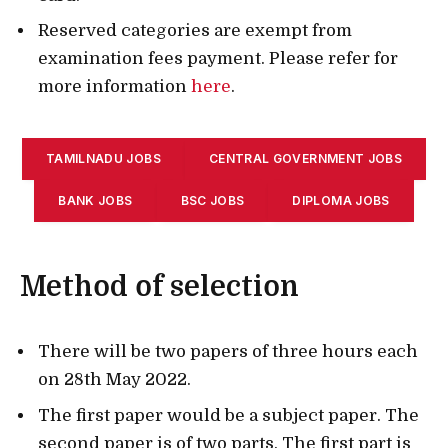
Reserved categories are exempt from
examination fees payment. Please refer for
more information
here
.
TAMILNADU JOBS
CENTRAL GOVERNMENT JOBS
BANK JOBS
BSC JOBS
DIPLOMA JOBS
Method of selection
There will be two papers of three hours each
on 28th May 2022.
The first paper would be a subject paper. The
second paper is of two parts. The first part is