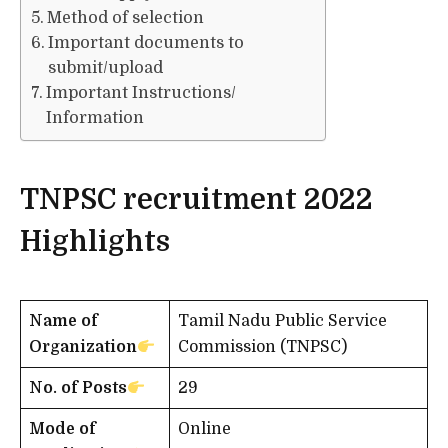
Method of selection
Important documents to
submit/upload
Important Instructions/
Information
TNPSC recruitment 2022
Highlights
Name of
Tamil Nadu Public Service
Organization
Commission (TNPSC)
No. of Posts
29
Mode of
Online