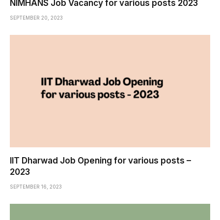
NIMHANS Job Vacancy for various posts 2023
SEPTEMBER 20, 2023
IIT Dharwad Job Opening for various posts –
2023
SEPTEMBER 16, 2023