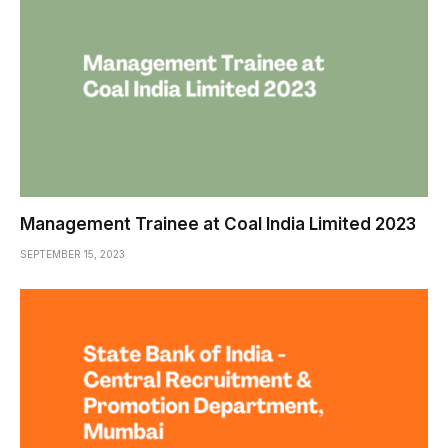
Management Trainee at Coal India Limited 2023
SEPTEMBER 15, 2023