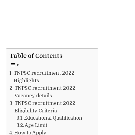
Table of Contents
TNPSC recruitment 2022
Highlights
TNPSC recruitment 2022
Vacancy details
TNPSC recruitment 2022
Eligibility Criteria
Educational Qualification
Age Limit
How to Apply