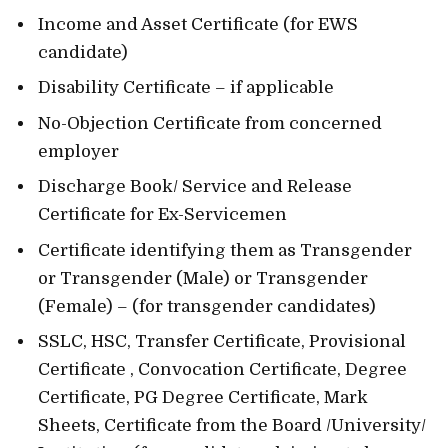
Income and Asset Certificate (for EWS
candidate)
Disability Certificate – if applicable
No-Objection Certificate from concerned
employer
Discharge Book/ Service and Release
Certificate for Ex-Servicemen
Certificate identifying them as Transgender
or Transgender (Male) or Transgender
(Female) – (for transgender candidates)
SSLC, HSC, Transfer Certificate, Provisional
Certificate , Convocation Certificate, Degree
Certificate, PG Degree Certificate, Mark
Sheets, Certificate from the Board /University/