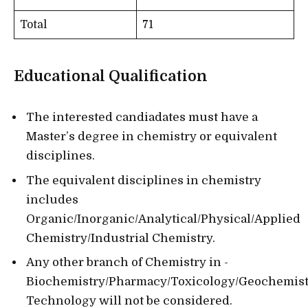
Total
71
Educational Qualification
The interested candiadates must have a
Master’s degree in chemistry or equivalent
disciplines.
The equivalent disciplines in chemistry
includes
Organic/Inorganic/Analytical/Physical/Applied
Chemistry/Industrial Chemistry.
Any other branch of Chemistry in -
Biochemistry/Pharmacy/Toxicology/Geochemis
Technology will not be considered.