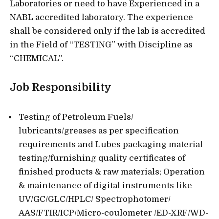
Laboratories or need to have Experienced in a
NABL accredited laboratory. The experience
shall be considered only if the lab is accredited
in the Field of “TESTING” with Discipline as
“CHEMICAL”.
Job Responsibility
Testing of Petroleum Fuels/
lubricants/greases as per specification
requirements and Lubes packaging material
testing/furnishing quality certificates of
finished products & raw materials; Operation
& maintenance of digital instruments like
UV/GC/GLC/HPLC/ Spectrophotomer/
AAS/FTIR/ICP/Micro-coulometer /ED-XRF/WD-