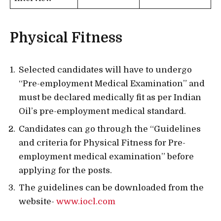
Physical Fitness
Selected candidates will have to undergo
“Pre-employment Medical Examination” and
must be declared medically fit as per Indian
Oil’s pre-employment medical standard.
Candidates can go through the “Guidelines
and criteria for Physical Fitness for Pre-
employment medical examination” before
applying for the posts.
The guidelines can be downloaded from the
website-
www.iocl.com