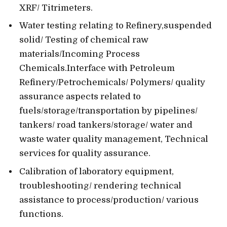
XRF/ Titrimeters.
Water testing relating to Refinery,suspended
solid/ Testing of chemical raw
materials/Incoming Process
Chemicals.Interface with Petroleum
Refinery/Petrochemicals/ Polymers/ quality
assurance aspects related to
fuels/storage/transportation by pipelines/
tankers/ road tankers/storage/ water and
waste water quality management, Technical
services for quality assurance.
Calibration of laboratory equipment,
troubleshooting/ rendering technical
assistance to process/production/ various
functions.