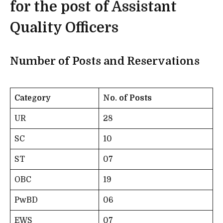
for the post of Assistant
Quality Officers
Number of Posts and Reservations
Category
No. of Posts
UR
28
SC
10
ST
07
OBC
19
PwBD
06
EWS
07