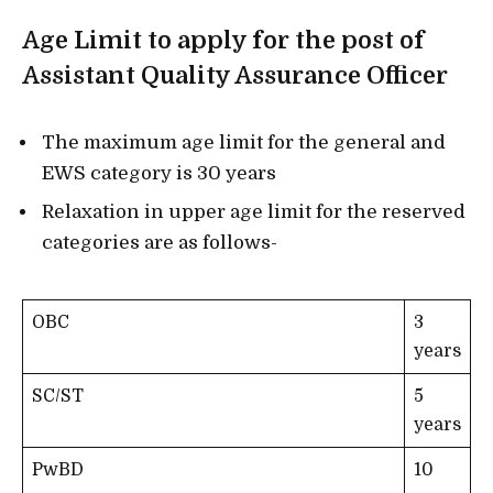
Age Limit to apply for the post of
Assistant Quality Assurance Officer
The maximum age limit for the general and
EWS category is 30 years
Relaxation in upper age limit for the reserved
categories are as follows-
OBC
3
years
SC/ST
5
years
PwBD
10