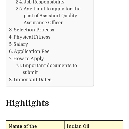
Job Responsibility
Age Limit to apply for the
post of Assistant Quality
Assurance Officer
Selection Process
Physical Fitness
Salary
Application Fee
How to Apply
Important documents to
submit
Important Dates
Highlights
Name of the
Indian Oil