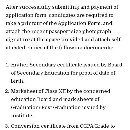
After successfully submitting and payment of
application form, candidates are required to
take a printout of the Application Form, and
attach the recent passport size photograph,
signature at the space provided and attach self-
attested copies of the following documents:
Higher Secondary certificate issued by Board
of Secondary Education for proof of date of
birth.
Marksheet of Class XII by the concerned
education Board and mark sheets of
Graduation/ Post Graduation issued by
Institute.
Conversion certificate from CGPA Grade to