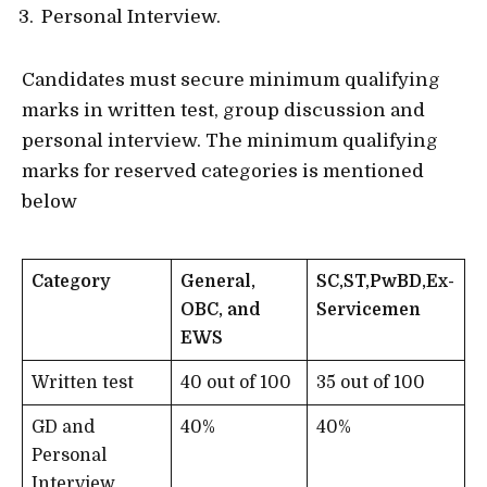
Personal Interview.
Candidates must secure minimum qualifying
marks in written test, group discussion and
personal interview. The minimum qualifying
marks for reserved categories is mentioned
below
Category
General,
SC,ST,PwBD,Ex-
OBC, and
Servicemen
EWS
Written test
40 out of 100
35 out of 100
GD and
40%
40%
Personal
Interview