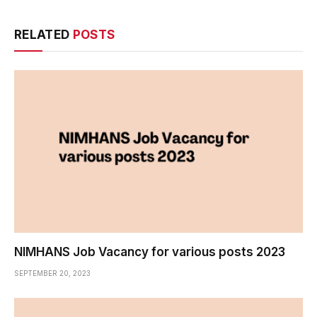
RELATED
POSTS
NIMHANS Job Vacancy for various posts 2023
SEPTEMBER 20, 2023