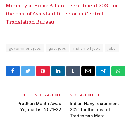
Ministry of Home Affairs recruitment 2021 for
the post of Assistant Director in Central
Translation Bureau
government jobs
govt jobs
indian oil jobs
jobs
Facebook
Twitter
Pinterest
LinkedIn
Tumblr
Email
Telegram
What
PREVIOUS ARTICLE
NEXT ARTICLE
Pradhan Mantri Awas
Indian Navy recruitment
Yojana List 2021-22
2021 for the post of
Tradesman Mate