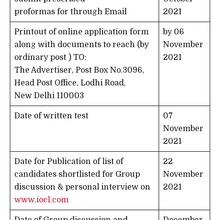
proformas for through Email
2021
Printout of online application form
by 06
along with documents to reach (by
November
ordinary post ) TO:
2021
The Advertiser, Post Box No.3096,
Head Post Office, Lodhi Road,
New Delhi 110003
Date of written test
07
November
2021
Date for Publication of list of
22
candidates shortlisted for Group
November
discussion & personal interview on
2021
www.iocl.com