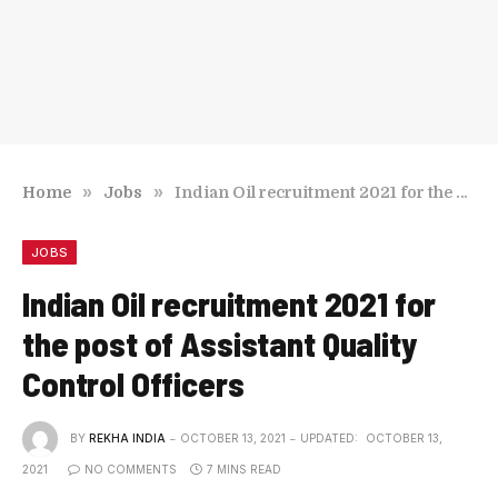
»
»
Home
Jobs
Indian Oil recruitment 2021 for the post of Assistant Quality Control Officers
JOBS
Indian Oil recruitment 2021 for
the post of Assistant Quality
Control Officers
BY
REKHA INDIA
OCTOBER 13, 2021
UPDATED:
OCTOBER 13,
2021
NO COMMENTS
7 MINS READ