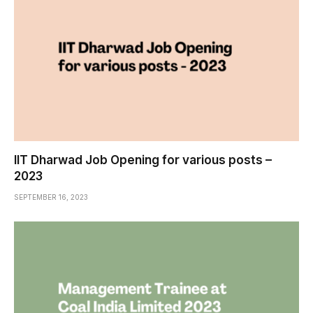
IIT Dharwad Job Opening for various posts –
2023
SEPTEMBER 16, 2023