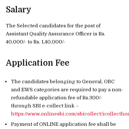
Salary
The Selected candidates for the post of
Assistant Quality Assurance Officer is Rs.
40,000/- to Rs. 1,40,000/-
Application Fee
The candidates belonging to General, OBC
and EWS categories are required to pay a non-
refundable application fee of Rs.300/-
through SBI e-collect link –
https://www.onlinesbi.com/sbicollect/icollecth
Payment of ONLINE application fee shall be