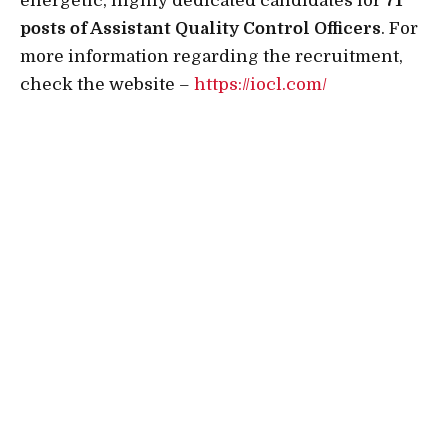
energetic, highly dedicated candidates for
71
posts of Assistant Quality Control Officers
. For
more information regarding the recruitment,
check the website –
https://iocl.com/