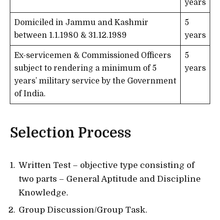
years
Domiciled in Jammu and Kashmir
5
between 1.1.1980 & 31.12.1989
years
Ex-servicemen & Commissioned Officers
5
subject to rendering a minimum of 5
years
years’ military service by the Government
of India.
Selection Process
Written Test – objective type consisting of
two parts – General Aptitude and Discipline
Knowledge.
Group Discussion/Group Task.