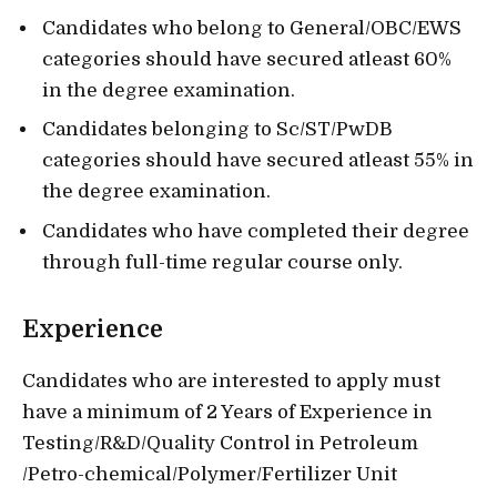
Candidates who belong to General/OBC/EWS
categories should have secured atleast 60%
in the degree examination.
Candidates belonging to Sc/ST/PwDB
categories should have secured atleast 55% in
the degree examination.
Candidates who have completed their degree
through full-time regular course only.
Experience
Candidates who are interested to apply must
have a minimum of 2 Years of Experience in
Testing/R&D/Quality Control in Petroleum
/Petro-chemical/Polymer/Fertilizer Unit