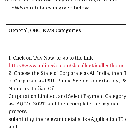
EWS candidates is given below
General, OBC, EWS Categories
1. Click on ‘Pay Now’ or go to the link-
https://www.onlinesbi.com/sbicollect/icollecthome.h
2. Choose the State of Corporate as All India, then Ty
of Corporate as PSU- Public Sector Undertaking, PSU
Name as -Indian Oil
Corporation Limited, and Select Payment Category
as “AQCO–2021” and then complete the payment
process
submitting the relevant details like Application ID etc
and