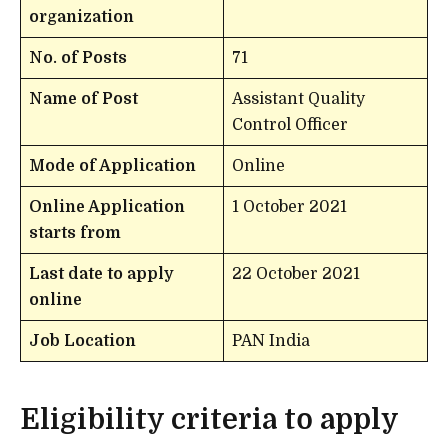
organization
No. of Posts
71
Name of Post
Assistant Quality
Control Officer
Mode of Application
Online
Online Application
1 October 2021
starts from
Last date to apply
22 October 2021
online
Job Location
PAN India
Eligibility criteria to apply