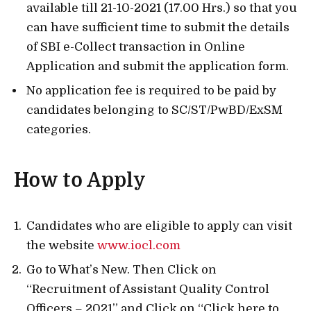
available till 21-10-2021 (17.00 Hrs.) so that you
can have sufficient time to submit the details
of SBI e-Collect transaction in Online
Application and submit the application form.
No application fee is required to be paid by
candidates belonging to SC/ST/PwBD/ExSM
categories.
How to Apply
Candidates who are eligible to apply can visit
the website
www.iocl.com
Go to What’s New. Then Click on
“Recruitment of Assistant Quality Control
Officers – 2021” and Click on “Click here to