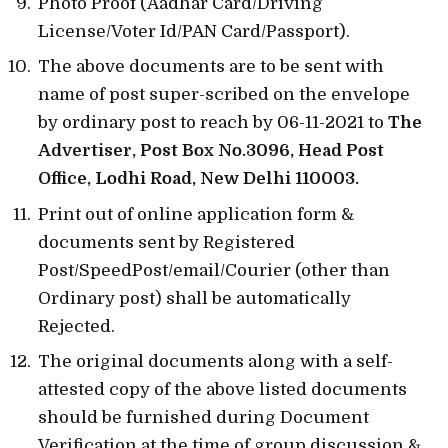
Photo Proof (Aadhar Card/Driving
License/Voter Id/PAN Card/Passport).
The above documents are to be sent with
name of post super-scribed on the envelope
by ordinary post to reach by 06-11-2021 to
The
Advertiser, Post Box No.3096, Head Post
Office, Lodhi Road, New Delhi 110003.
Print out of online application form &
documents sent by Registered
Post/SpeedPost/email/Courier (other than
Ordinary post) shall be automatically
Rejected.
The original documents along with a self-
attested copy of the above listed documents
should be furnished during Document
Verification at the time of group discussion &