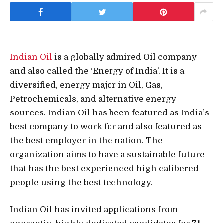
Indian Oil
is a globally admired Oil company
and also called the ‘Energy of India’. It is a
diversified, energy major in Oil, Gas,
Petrochemicals, and alternative energy
sources. Indian Oil has been featured as India’s
best company to work for and also featured as
the best employer in the nation. The
organization aims to have a sustainable future
that has the best experienced high calibered
people using the best technology.
Indian Oil has invited applications from