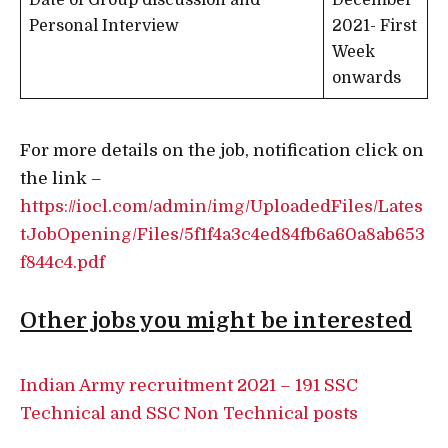
Date of Group discussion and
December
Personal Interview
2021- First
Week
onwards
For more details on the job, notification click on
the link –
https://iocl.com/admin/img/UploadedFiles/Lates
tJobOpening/Files/5f1f4a3c4ed84fb6a60a8ab653
f844c4.pdf
Other jobs you might be interested
Indian Army recruitment 2021 – 191 SSC
Technical and SSC Non Technical posts