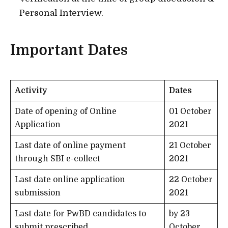
Personal Interview.
Important Dates
Activity
Dates
Date of opening of Online
01 October
Application
2021
Last date of online payment
21 October
through SBI e-collect
2021
Last date online application
22 October
submission
2021
Last date for PwBD candidates to
by 23
submit prescribed
October