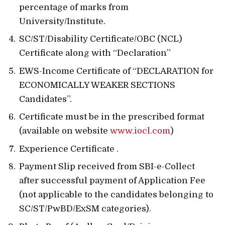
percentage of marks from
University/Institute.
SC/ST/Disability Certificate/OBC (NCL)
Certificate along with “Declaration”
EWS-Income Certificate of “DECLARATION for
ECONOMICALLY WEAKER SECTIONS
Candidates”.
Certificate must be in the prescribed format
(available on website
www.iocl.com
)
Experience Certificate .
Payment Slip received from SBI-e-Collect
after successful payment of Application Fee
(not applicable to the candidates belonging to
SC/ST/PwBD/ExSM categories).