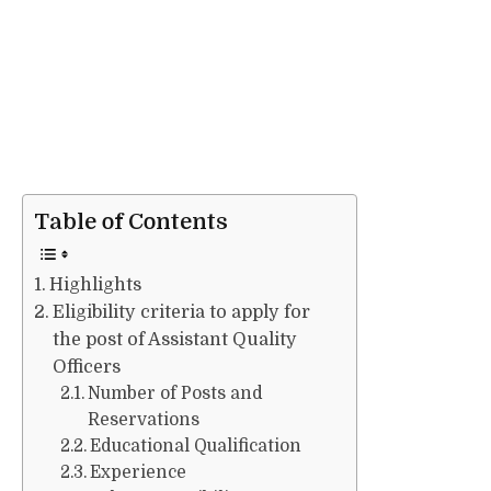
Table of Contents
Highlights
Eligibility criteria to apply for
the post of Assistant Quality
Officers
Number of Posts and
Reservations
Educational Qualification
Experience