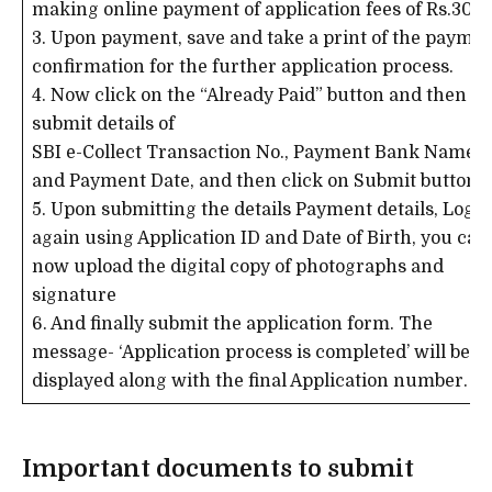
making online payment of application fees of Rs.300/
3. Upon payment, save and take a print of the payme
confirmation for the further application process.
4. Now click on the “Already Paid” button and then
submit details of
SBI e-Collect Transaction No., Payment Bank Name
and Payment Date, and then click on Submit button.
5. Upon submitting the details Payment details, Login
again using Application ID and Date of Birth, you can
now upload the digital copy of photographs and
signature
6. And finally submit the application form. The
message- ‘Application process is completed’ will be
displayed along with the final Application number.
Important documents to submit