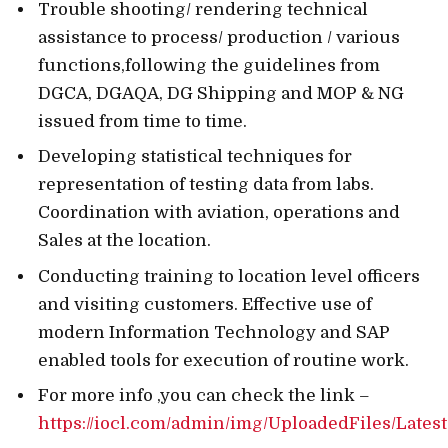
Trouble shooting/ rendering technical
assistance to process/ production / various
functions,following the guidelines from
DGCA, DGAQA, DG Shipping and MOP & NG
issued from time to time.
Developing statistical techniques for
representation of testing data from labs.
Coordination with aviation, operations and
Sales at the location.
Conducting training to location level officers
and visiting customers. Effective use of
modern Information Technology and SAP
enabled tools for execution of routine work.
For more info ,you can check the link –
https://iocl.com/admin/img/UploadedFiles/Late