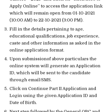
Apply Online” to access the application link
which will remain open from 01-10-2021
(10:00 AM) to 22-10-2021 (3:00 PM).
Fill in the details pertaining to age,
educational qualifications, job experience,
caste and other information as asked in the
online application format.
Upon submissionof above particulars the
online system will generate an Application
ID, which will be sent to the candidate
through email/SMS.
Click on Continue Part II Application and
Login using the given Application ID and
Date of Birth.
Next step followed by the General,OBC and