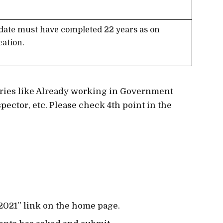
date must have completed 22 years as on
cation.
gories like Already working in Government
pector, etc. Please check 4th point in the
 2021” link on the home page.