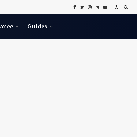
Facebook
Twitter
Instagram
Telegram
YouTube
nance
Guides