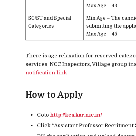
Max Age – 43
SC/ST and Special
Min Age – The candi
Categories
submitting the appli
Max Age – 45
There is age relaxation for reserved cate
services, NCC Inspectors, Village group ins
notification link
How to Apply
Goto
http://kea.kar.nic.in/
Click “Assistant Professor Recritment