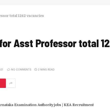
ssor total 1242 vacancies
or Asst Professor total 1
21
NO COMMENTS
2 MINS READ
arnataka Examination Authority
jobs | KEA Recruitment