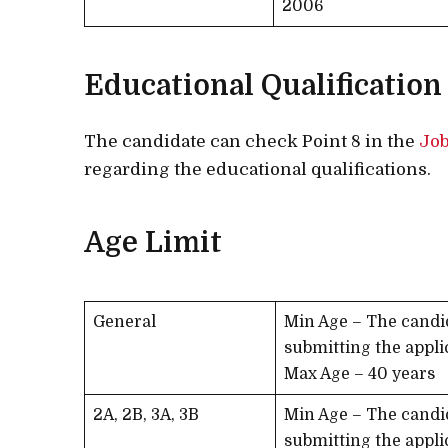
2006
Educational Qualification
The candidate can check Point 8 in the
Job
regarding the educational qualifications.
Age Limit
General
Min Age – The candi
submitting the appli
Max Age – 40 years
2A, 2B, 3A, 3B
Min Age – The candi
submitting the appli