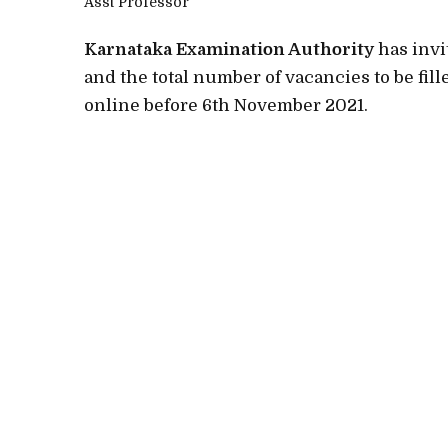
Asst Professor
Karnataka Examination Authority
has invi
and the total number of vacancies to be fill
online before 6th November 2021.