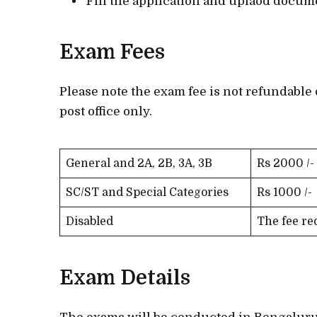
Fill the application and uplaod docum
Exam Fees
Please note the exam fee is not refundable 
post office only.
General and 2A, 2B, 3A, 3B
Rs 2000 /-
SC/ST and Special Categories
Rs 1000 /-
Disabled
The fee re
Exam Details