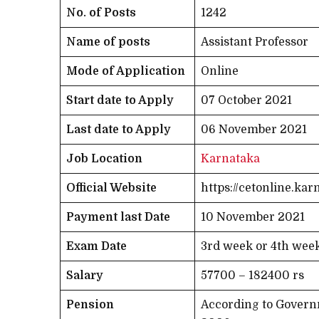
No. of Posts
1242
Name of posts
Assistant Professor
Mode of Application
Online
Start date to Apply
07 October 2021
Last date to Apply
06 November 2021
Job Location
Karnataka
Official Website
https://cetonline.kar
Payment last Date
10 November 2021
Exam Date
3rd week or 4th wee
Salary
57700 – 182400 rs
Pension
According to Governm