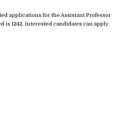
ted applications for the Assistant Professor
ed is 1242. Interested candidates can apply