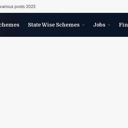
various posts 2023
Schemes
State Wise Schemes
Jobs
Fi