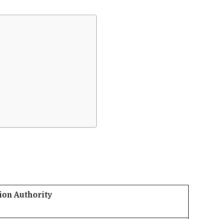
ion Authority