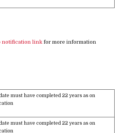
 notification link
for more information
date must have completed 22 years as on
cation
date must have completed 22 years as on
cation