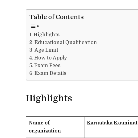
Table of Contents
Highlights
Educational Qualification
Age Limit
How to Apply
Exam Fees
Exam Details
Highlights
Name of
Karnataka Examinat
organization