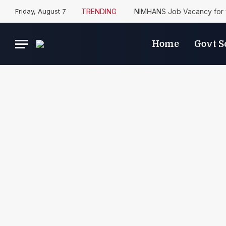
Friday, August 7
TRENDING
NIMHANS Job Vacancy for 
Home
Govt 