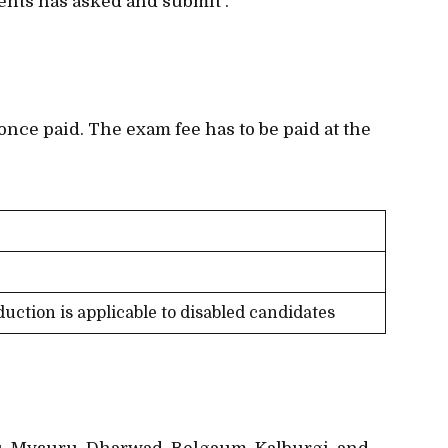
ents has asked and submit .
once paid. The exam fee has to be paid at the
duction is applicable to disabled candidates