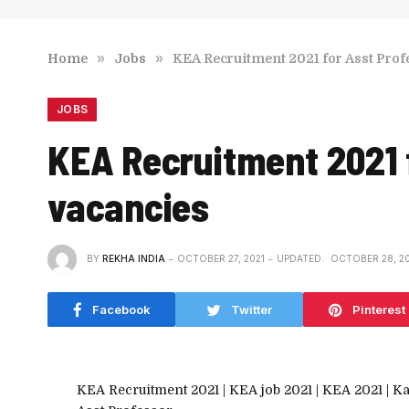
»
»
Home
Jobs
KEA Recruitment 2021 for Asst Profe
JOBS
KEA Recruitment 2021 f
vacancies
BY
REKHA INDIA
OCTOBER 27, 2021
UPDATED:
OCTOBER 28, 20
Facebook
Twitter
Pinterest
KEA Recruitment 2021 | KEA job 2021 | KEA 2021 | K