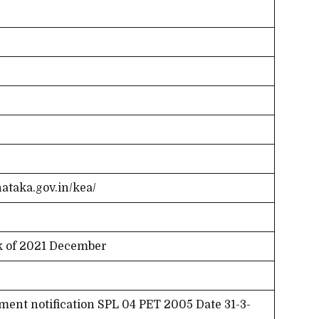
nataka.gov.in/kea/
k of 2021 December
ent notification SPL 04 PET 2005 Date 31-3-