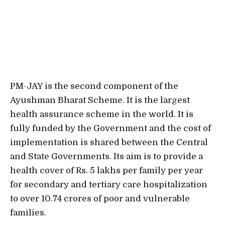
PM-JAY is the second component of the
Ayushman Bharat Scheme. It is the largest
health assurance scheme in the world. It is
fully funded by the Government and the cost of
implementation is shared between the Central
and State Governments. Its aim is to provide a
health cover of Rs. 5 lakhs per family per year
for secondary and tertiary care hospitalization
to over 10.74 crores of poor and vulnerable
families.