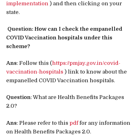
implementation
) and then clicking on your
state.
Question: How can I check the empanelled
COVID Vaccination hospitals under this
scheme?
Ans
: Follow this (
https://pmjay.gov.in/covid-
vaccination-hospitals
) link to know about the
empanelled COVID Vaccination hospitals.
Question
: What are Health Benefits Packages
2.0?
Ans
: Please refer to this
pdf
for any information
on Health Benefits Packages 2.0.