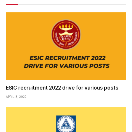
ESIC recruitment 2022 drive for various posts
APRIL 8, 2022