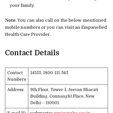
your family.
Note:
You can also call on the below-mentioned
mobile numbers or you can visit an Empanelled
Health Care Provider.
Contact Details
Contact
14555, 1800-111-565
Numbers
Address
9th Floor, Tower-l, Jeevan Bharati
Building, Connaught Place, New
Delhi – 110001