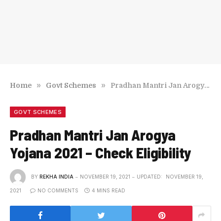
»
»
Home
Govt Schemes
Pradhan Mantri Jan Arogya Yojana 2021 – Check Eligibility
GOVT SCHEMES
Pradhan Mantri Jan Arogya
Yojana 2021 – Check Eligibility
BY
REKHA INDIA
NOVEMBER 19, 2021
UPDATED:
NOVEMBER 19,
2021
NO COMMENTS
4 MINS READ