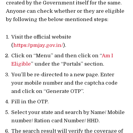
created by the Government itself for the same.
Anyone can check whether or they are eligible
by following the below-mentioned steps:
Visit the official website
(
https://pmjay.gov.in/
).
Click on “Menu” and then click on “
Am I
Eligible
” under the “Portals” section.
You’ll be re-directed to a new page. Enter
your mobile number and the captcha code
and click on “Generate OTP”.
Fill in the OTP.
Select your state and search by Name/ Mobile
number/ Ration card Number/ HHD.
The search result will verify the coverage of