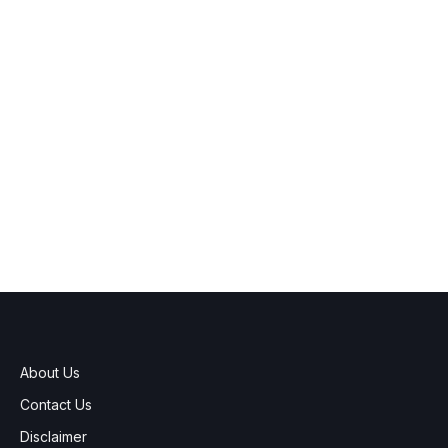
About Us
Contact Us
Disclaimer