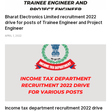
Bharat Electronics Limited recruitment 2022
drive for posts of Trainee Engineer and Project
Engineer
APRIL 1, 2022
Income tax department recruitment 2022 drive