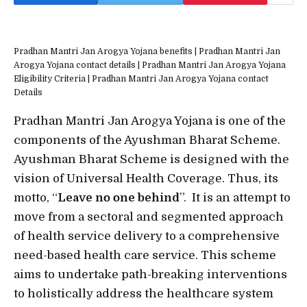
Pradhan Mantri Jan Arogya Yojana benefits | Pradhan Mantri Jan
Arogya Yojana contact details | Pradhan Mantri Jan Arogya Yojana
Eligibility Criteria | Pradhan Mantri Jan Arogya Yojana contact
Details
Pradhan Mantri Jan Arogya Yojana is one of the
components of the Ayushman Bharat Scheme.
Ayushman Bharat Scheme is designed with the
vision of Universal Health Coverage. Thus, its
motto, “
Leave no one behind
”. It is an attempt to
move from a sectoral and segmented approach
of health service delivery to a comprehensive
need-based health care service. This scheme
aims to undertake path-breaking interventions
to holistically address the healthcare system