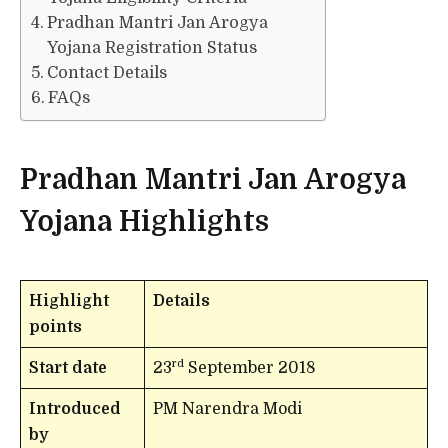
Pradhan Mantri Jan Arogya
Yojana Registration Status
Contact Details
FAQs
Pradhan Mantri Jan Arogya
Yojana Highlights
Highlight
Details
points
rd
Start date
23
September 2018
Introduced
PM Narendra Modi
by