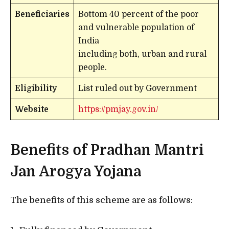
Beneficiaries
Bottom 40 percent of the poor
and vulnerable population of
India
including both, urban and rural
people.
Eligibility
List ruled out by Government
Website
https://pmjay.gov.in/
Benefits of Pradhan Mantri
Jan Arogya Yojana
The benefits of this scheme are as follows: