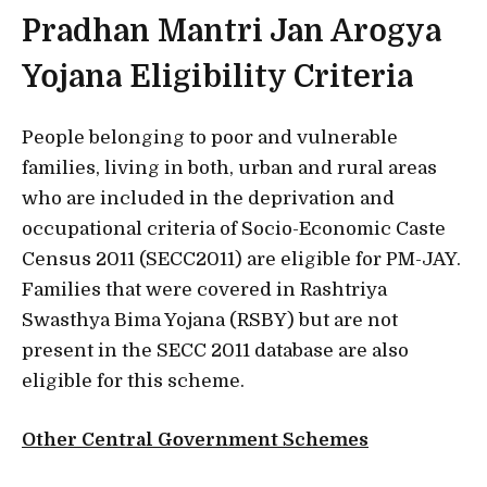
Pradhan Mantri Jan Arogya
Yojana Eligibility Criteria
People belonging to poor and vulnerable
families, living in both, urban and rural areas
who are included in the deprivation and
occupational criteria of Socio-Economic Caste
Census 2011 (SECC2011) are eligible for PM-JAY.
Families that were covered in Rashtriya
Swasthya Bima Yojana (RSBY) but are not
present in the SECC 2011 database are also
eligible for this scheme.
Other Central Government Schemes