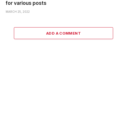
for various posts
MARCH 25, 2022
ADD A COMMENT