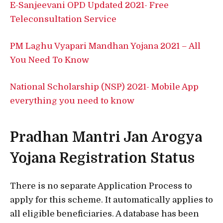
E-Sanjeevani OPD Updated 2021- Free
Teleconsultation Service
PM Laghu Vyapari Mandhan Yojana 2021 – All
You Need To Know
National Scholarship (NSP) 2021- Mobile App
everything you need to know
Pradhan Mantri Jan Arogya
Yojana Registration Status
There is no separate Application Process to
apply for this scheme. It automatically applies to
all eligible beneficiaries. A database has been