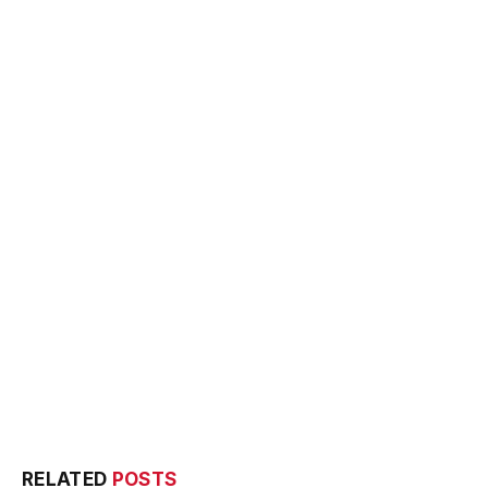
RELATED
POSTS