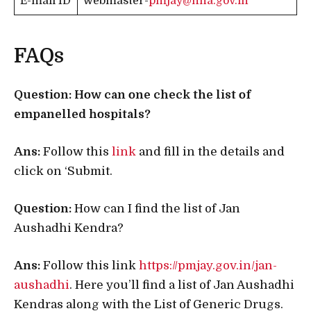
E-mail ID
webmaster-
pmjay@nha.gov.in
FAQs
Question: How can one check the list of
empanelled hospitals?
Ans:
Follow this
link
and fill in the details and
click on ‘Submit.
Question:
How can I find the list of Jan
Aushadhi Kendra?
Ans:
Follow this link
https://pmjay.gov.in/jan-
aushadhi
. Here you’ll find a list of Jan Aushadhi
Kendras along with the List of Generic Drugs.