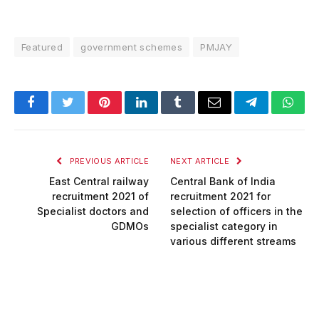
Featured
government schemes
PMJAY
Facebook
Twitter
Pinterest
LinkedIn
Tumblr
Email
Telegram
What
PREVIOUS ARTICLE
NEXT ARTICLE
East Central railway
Central Bank of India
recruitment 2021 of
recruitment 2021 for
Specialist doctors and
selection of officers in the
GDMOs
specialist category in
various different streams