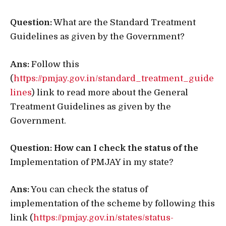
Question:
What are the Standard Treatment
Guidelines as given by the Government?
Ans:
Follow this
(
https://pmjay.gov.in/standard_treatment_guide
lines
) link to read more about the General
Treatment Guidelines as given by the
Government.
Question: How can I check the status of the
Implementation of PMJAY in my state?
Ans:
You can check the status of
implementation of the scheme by following this
link (
https://pmjay.gov.in/states/status-