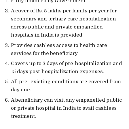
Fully financed by Government.
A cover of Rs. 5 lakhs per family per year for
secondary and tertiary care hospitalization
across public and private empanelled
hospitals in India is provided.
Provides cashless access to health care
services for the beneficiary.
Covers up to 3 days of pre-hospitalization and
15 days post-hospitalization expenses.
All pre–existing conditions are covered from
day one.
A beneficiary can visit any empanelled public
or private hospital in India to avail cashless
treatment.