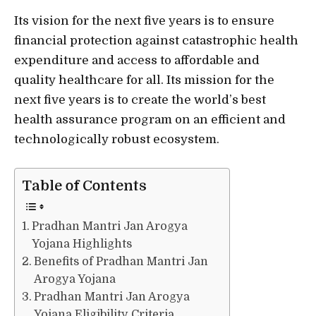
Its vision for the next five years is to ensure
financial protection against catastrophic health
expenditure and access to affordable and
quality healthcare for all. Its mission for the
next five years is to create the world’s best
health assurance program on an efficient and
technologically robust ecosystem.
Table of Contents
Pradhan Mantri Jan Arogya
Yojana Highlights
Benefits of Pradhan Mantri Jan
Arogya Yojana
Pradhan Mantri Jan Arogya
Yojana Eligibility Criteria