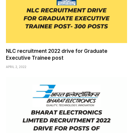
NLC recruitment 2022 drive for Graduate
Executive Trainee post
APRIL 2, 2022