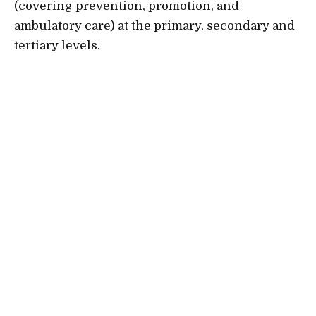
(covering prevention, promotion, and
ambulatory care) at the primary, secondary and
tertiary levels.