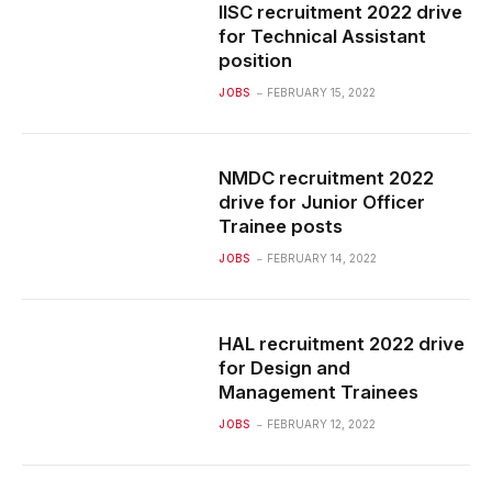
IISC recruitment 2022 drive
for Technical Assistant
position
JOBS
FEBRUARY 15, 2022
NMDC recruitment 2022
drive for Junior Officer
Trainee posts
JOBS
FEBRUARY 14, 2022
HAL recruitment 2022 drive
for Design and
Management Trainees
JOBS
FEBRUARY 12, 2022