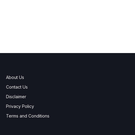
About Us
Contact Us
Disclaimer
Privacy Policy
Terms and Conditions