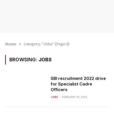
»
Home
Category: "Jobs" (Page 3)
BROWSING:
JOBS
SBI recruitment 2022 drive
for Specialist Cadre
Officers
JOBS
FEBRUARY 16, 2022