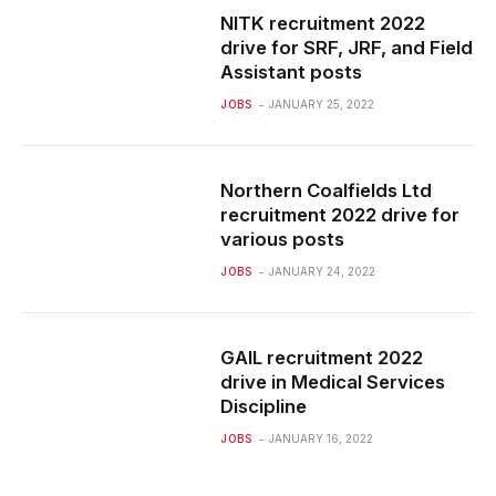
NITK recruitment 2022
drive for SRF, JRF, and Field
Assistant posts
JOBS
JANUARY 25, 2022
Northern Coalfields Ltd
recruitment 2022 drive for
various posts
JOBS
JANUARY 24, 2022
GAIL recruitment 2022
drive in Medical Services
Discipline
JOBS
JANUARY 16, 2022