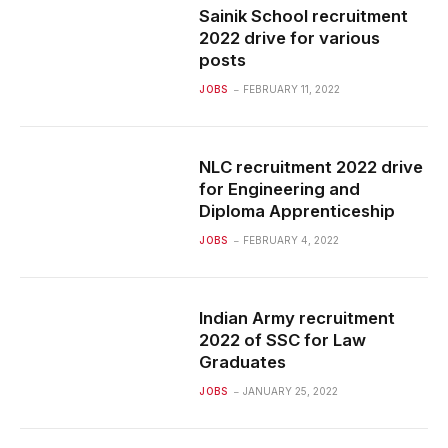
Sainik School recruitment
2022 drive for various
posts
JOBS
FEBRUARY 11, 2022
NLC recruitment 2022 drive
for Engineering and
Diploma Apprenticeship
JOBS
FEBRUARY 4, 2022
Indian Army recruitment
2022 of SSC for Law
Graduates
JOBS
JANUARY 25, 2022