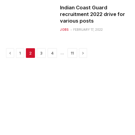
Indian Coast Guard
recruitment 2022 drive for
various posts
JOBS
FEBRUARY 17, 2022
Previous
Next
…
1
2
3
4
11