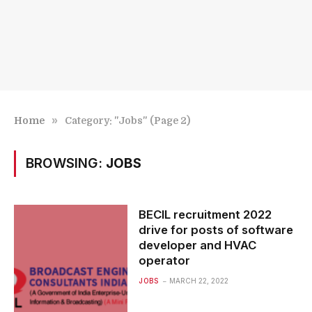
»
Home
Category: "Jobs" (Page 2)
BROWSING:
JOBS
BECIL recruitment 2022
drive for posts of software
developer and HVAC
operator
JOBS
MARCH 22, 2022