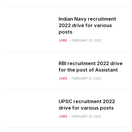
Indian Navy recruitment
2022 drive for various
posts
JOBS
FEBRUARY 23, 2022
RBI recruitment 2022 drive
for the post of Assistant
JOBS
FEBRUARY 21, 2022
UPSC recruitment 2022
drive for various posts
JOBS
FEBRUARY 19, 2022