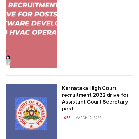
Karnataka High Court
recruitment 2022 drive for
Assistant Court Secretary
post
JOBS
MARCH 12, 2022