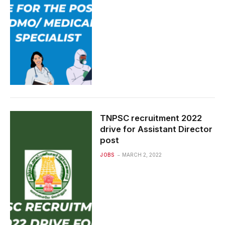
TNPSC recruitment 2022
drive for Assistant Director
post
JOBS
MARCH 2, 2022