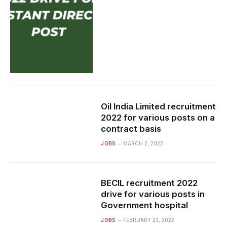
Oil India Limited recruitment
2022 for various posts on a
contract basis
JOBS
MARCH 2, 2022
BECIL recruitment 2022
drive for various posts in
Government hospital
JOBS
FEBRUARY 23, 2022