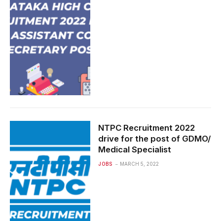
NTPC Recruitment 2022
drive for the post of GDMO/
Medical Specialist
JOBS
MARCH 5, 2022